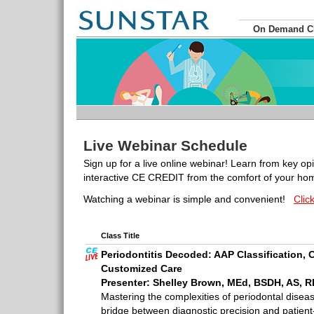
On Demand 
Live Webinar Schedule
Sign up for a live online webinar! Learn from key op
interactive CE CREDIT from the comfort of your hom
Watching a webinar is simple and convenient!
Clic
Class Title
Periodontitis Decoded: AAP Classification,
Customized Care
Presenter: Shelley Brown, MEd, BSDH, AS, 
Mastering the complexities of periodontal disea
bridge between diagnostic precision and patient