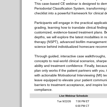
This case-based CE webinar is designed to dem
Periodontal Classification System, transforming 
checklist into a powerful framework for clinical 
Participants will engage in the practical applicat
grading, learning how to translate clinical finding
customized, evidence-based treatment plans. B
depths, we will explore the latest modalities in 
therapy (NSPT), advanced biofilm management s
science behind individualized homecare recom
Through guided, interactive case walkthroughs, 
concepts to real-world clinical scenarios, sharp
ability and treatment confidence. Finally, becau
plan only works if the patient partners with you
with actionable Motivational Interviewing (MI) te
leave equipped to elevate your patient commun
barriers to treatment acceptance, and inspire 
compliance.
Live Webinar Schedule
Tue 9/22/26
7:00 PM ET
6:00 PM CT