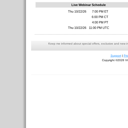
Live Webinar Schedule
Thu 10/22/26
7:00 PM ET
6:00 PM CT
4:00 PM PT
Thu 10/22/26
11:00 PM UTC
Keep me informed about special offers, exclusive and new i
Support
|
Pri
Copyright ©2026 Viv