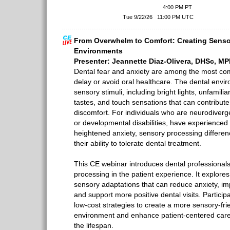
4:00 PM PT
Tue 9/22/26
11:00 PM UTC
From Overwhelm to Comfort: Creating Senso
Environments
Presenter: Jeannette Diaz-Olivera, DHSc, 
Dental fear and anxiety are among the most c
delay or avoid oral healthcare. The dental enviro
sensory stimuli, including bright lights, unfamili
tastes, and touch sensations that can contribute
discomfort. For individuals who are neurodiverge
or developmental disabilities, have experienced
heightened anxiety, sensory processing differe
their ability to tolerate dental treatment.
This CE webinar introduces dental professionals 
processing in the patient experience. It explor
sensory adaptations that can reduce anxiety, i
and support more positive dental visits. Participan
low-cost strategies to create a more sensory-frie
environment and enhance patient-centered care 
the lifespan.