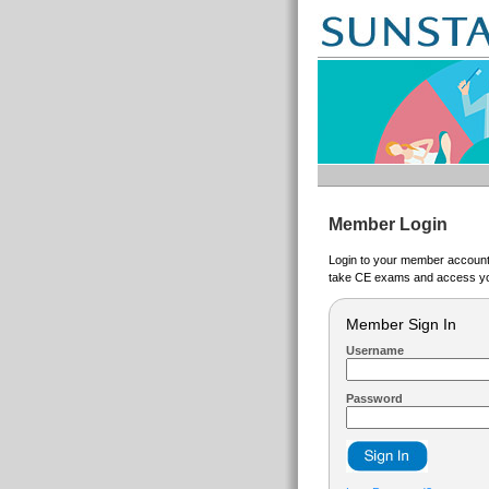
Member Login
Login to your member account t
take CE exams and access yo
Member Sign In
Username
Password