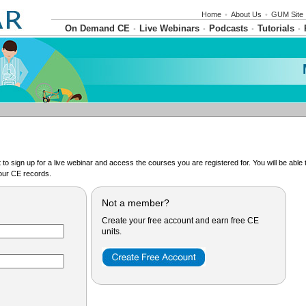
Home
•
About Us
•
GUM Site
On Demand CE
Live Webinars
Podcasts
Tutorials
•
•
•
•
o sign up for a live webinar and access the courses you are registered for. You will be abl
ur CE records.
Not a member?
Create your free account and earn free CE
units.