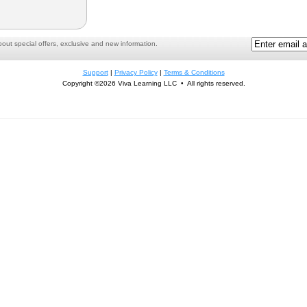
ut special offers, exclusive and new information.
Support
|
Privacy Policy
|
Terms & Conditions
Copyright ©2026 Viva Learning LLC • All rights reserved.