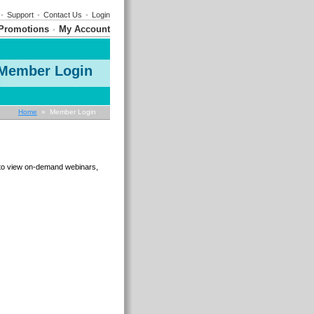
•
Support
•
Contact Us
•
Login
Promotions
My Account
•
Member Login
Home
» Member Login
e to view on-demand webinars,