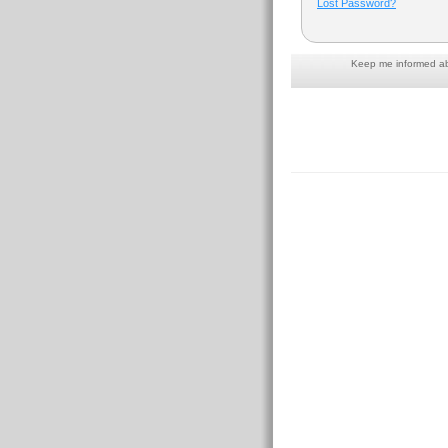
Lost Password?
Keep me informed abo